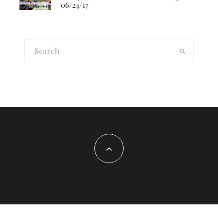
06/24/17