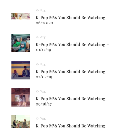
K-Pop
K-Pop MVs You Should Be Watching –
06/20/20
K-Pop
K-Pop MVs You Should Be Watching –
10/12/19
K-Pop
K-Pop MVs You Should Be Watching –
02/02/19
K-Pop
K-Pop MVs You Should Be Watching –
09/16/17
K-Pop
K-Pop MVs You Should Be Watching –