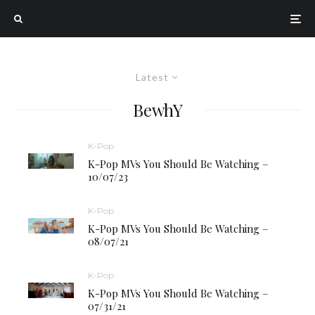
Latest
BewhY
K-Pop
K-Pop MVs You Should Be Watching –
10/07/23
K-Pop
K-Pop MVs You Should Be Watching –
08/07/21
K-Pop
K-Pop MVs You Should Be Watching –
07/31/21