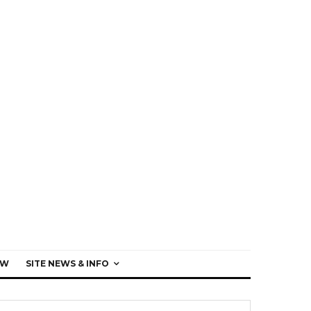
EW
SITE NEWS & INFO