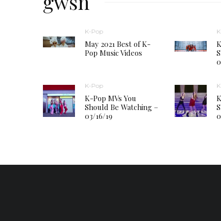
gwsn
K-Pop
K
May 2021 Best of K-
K
Pop Music Videos
S
0
K-Pop
K
K-Pop MVs You
K
Should Be Watching –
S
03/16/19
0