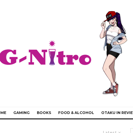
IME
GAMING
BOOKS
FOOD & ALCOHOL
OTAKU IN REVI
Latest