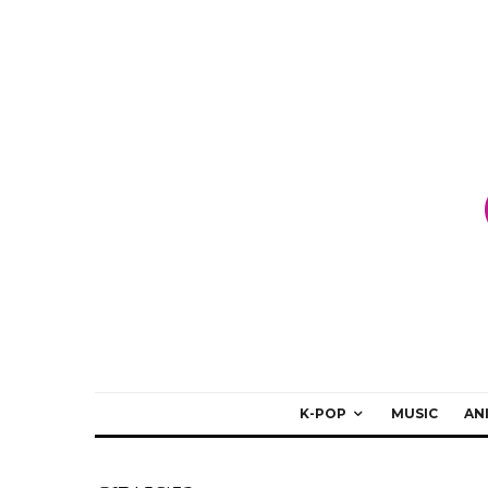
K-POP
MUSIC
AN