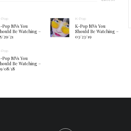
-Pop
K-Pop
-Pop MVs You
K-Pop MVs You
hould Be Watching –
Should Be Watching –
5/29/21
03/23/19
-Pop
-Pop MVs You
hould Be Watching –
9/08/18