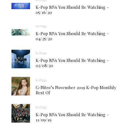
K-Pop MVs You Should Be Watching –
05/16/20
K-Pop
K-Pop MVs You Should Be Watching –
04/25/20
K-Pop
K-Pop MVs You Should Be Watching –
02/08/20
K-Pop
G-Nitro’s November 2019 K-Pop Monthly
Best Of
K-Pop
K-Pop MVs You Should Be Watching –
11/09/19