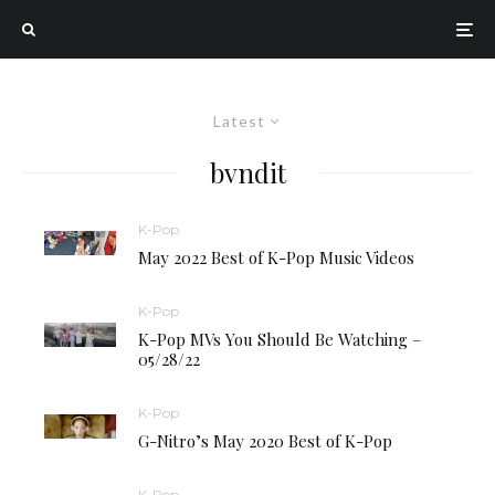
Latest
bvndit
K-Pop
May 2022 Best of K-Pop Music Videos
K-Pop
K-Pop MVs You Should Be Watching –
05/28/22
K-Pop
G-Nitro’s May 2020 Best of K-Pop
K-Pop