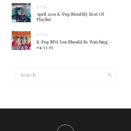
K-Pop
April 2019 K-Pop Monthly Best Of
Playlist
K-Pop
K-Pop MVs You Should Be Watching –
04/13/19