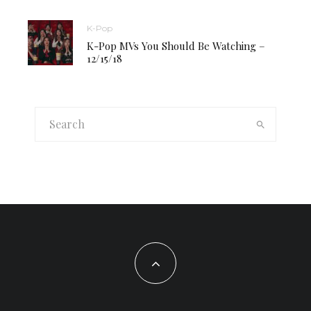
K-Pop
K-Pop MVs You Should Be Watching –
12/15/18