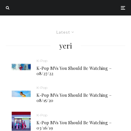
Latest
yeri
K-Pop
K-Pop MVs You Should Be Watching –
08/27/22
K-Pop
K-Pop MVs You Should Be Watching –
08/15/20
K-Pop
K-Pop MVs You Should Be Watching –
03/16/19