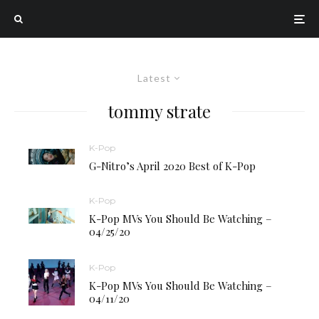
Latest
tommy strate
K-Pop
G-Nitro’s April 2020 Best of K-Pop
K-Pop
K-Pop MVs You Should Be Watching –
04/25/20
K-Pop
K-Pop MVs You Should Be Watching –
04/11/20