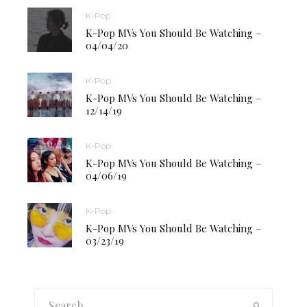
K-Pop
K-Pop MVs You Should Be Watching –
04/04/20
K-Pop
K-Pop MVs You Should Be Watching –
12/14/19
K-Pop
K-Pop MVs You Should Be Watching –
04/06/19
K-Pop
K-Pop MVs You Should Be Watching –
03/23/19