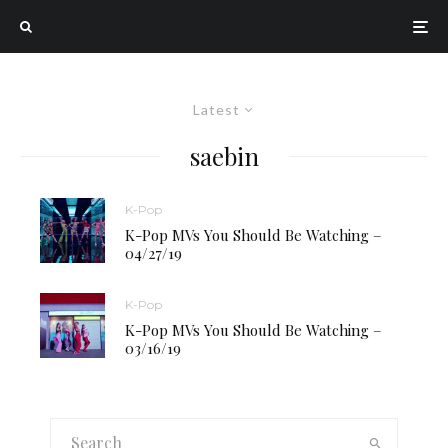
Latest
saebin
K-Pop
K-Pop MVs You Should Be Watching –
04/27/19
K-Pop
K-Pop MVs You Should Be Watching –
03/16/19