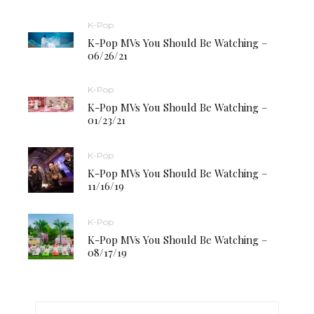
K-Pop
K-Pop MVs You Should Be Watching –
06/26/21
K-Pop
K-Pop MVs You Should Be Watching –
01/23/21
K-Pop
K-Pop MVs You Should Be Watching –
11/16/19
K-Pop
K-Pop MVs You Should Be Watching –
08/17/19