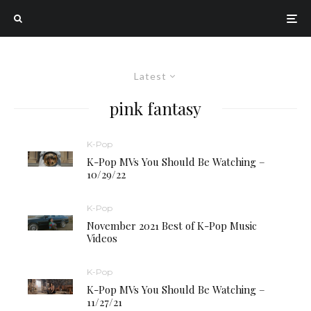
Latest
pink fantasy
K-Pop
K-Pop MVs You Should Be Watching –
10/29/22
K-Pop
November 2021 Best of K-Pop Music
Videos
K-Pop
K-Pop MVs You Should Be Watching –
11/27/21