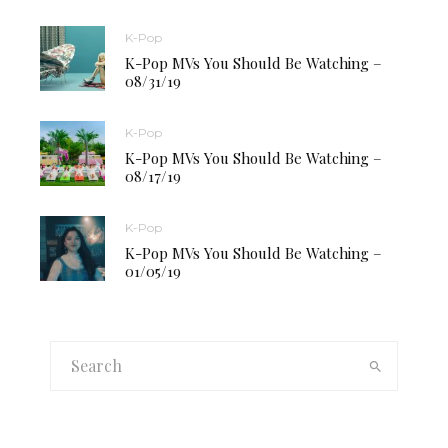
K-Pop
K-Pop MVs You Should Be Watching –
08/31/19
K-Pop
K-Pop MVs You Should Be Watching –
08/17/19
K-Pop
K-Pop MVs You Should Be Watching –
01/05/19