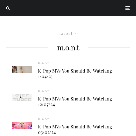
Latest
m.o.n.t
K-Pop
K-Pop MVs You Should Be Watching –
1/04/25
K-Pop
K-Pop MVs You Should Be Watching –
12/07/24
K-Pop
K-Pop MVs You Should Be Watching –
03/02/24