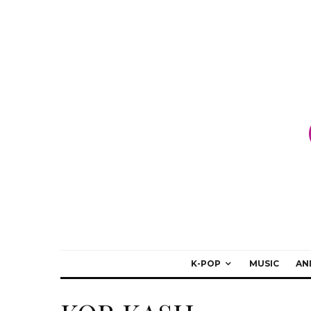
K-POP
MUSIC
AN