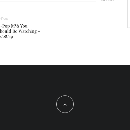
-Pop
-Pop MVs You
hould Be Watching –
2/28/19