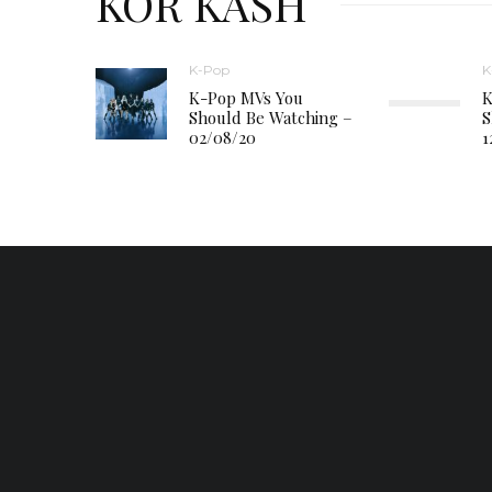
KOR KASH
K-Pop
K
K-Pop MVs You
K
Should Be Watching –
S
02/08/20
1