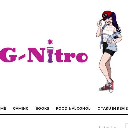
IME
GAMING
BOOKS
FOOD & ALCOHOL
OTAKU IN REVI
Latest