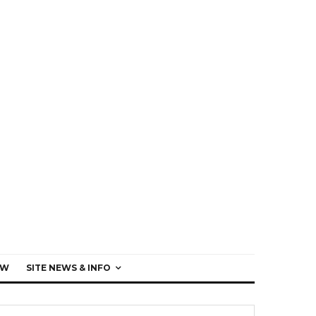
EW
SITE NEWS & INFO