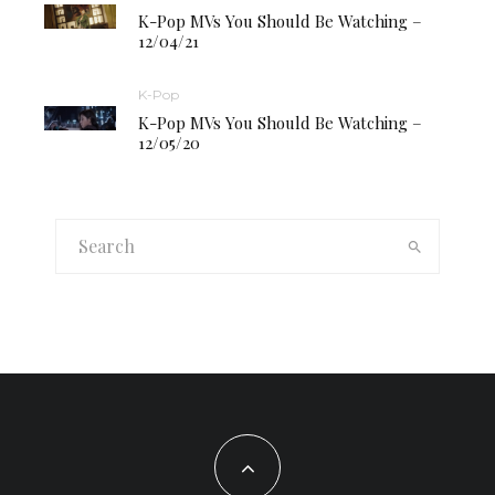
K-Pop MVs You Should Be Watching –
12/04/21
K-Pop
K-Pop MVs You Should Be Watching –
12/05/20