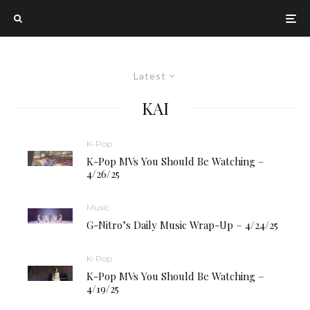
Latest
KAI
K-Pop
K-Pop MVs You Should Be Watching –
4/26/25
Music
G-Nitro’s Daily Music Wrap-Up – 4/24/25
K-Pop
K-Pop MVs You Should Be Watching –
4/19/25