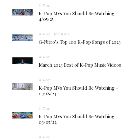
K-Pop
K-Pop MVs You Should Be Watching –
4/05/25
K-Pop
Top 100s
G-Nitro’s Top 100 K-Pop Songs of 2023
K-Pop
March 2023 Best of K-Pop Music Videos
K-Pop
K-Pop MVs You Should Be Watching –
03/18/23
K-Pop
K-Pop MVs You Should Be Watching –
03/05/22
K-Pop