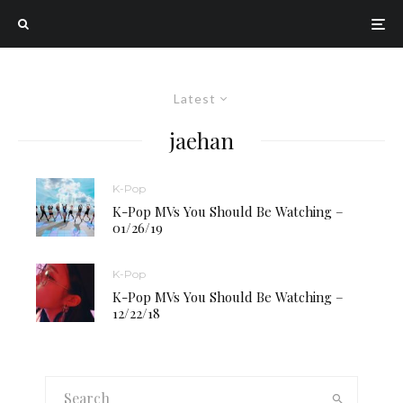
Latest
jaehan
K-Pop
K-Pop MVs You Should Be Watching –
01/26/19
K-Pop
K-Pop MVs You Should Be Watching –
12/22/18