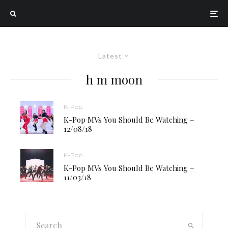
Latest
h m moon
K-Pop
K-Pop MVs You Should Be Watching –
12/08/18
K-Pop
K-Pop MVs You Should Be Watching –
11/03/18