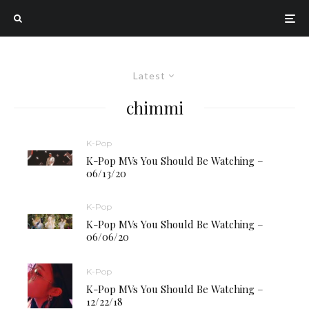
Latest
chimmi
K-Pop
K-Pop MVs You Should Be Watching –
06/13/20
K-Pop
K-Pop MVs You Should Be Watching –
06/06/20
K-Pop
K-Pop MVs You Should Be Watching –
12/22/18