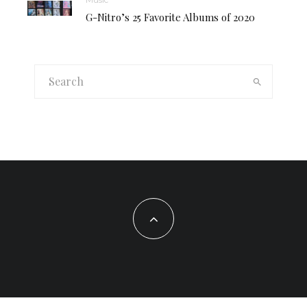
G-Nitro’s 25 Favorite Albums of 2020