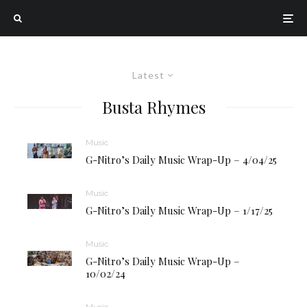
Latest
Busta Rhymes
Music
G-Nitro’s Daily Music Wrap-Up – 4/04/25
Music
G-Nitro’s Daily Music Wrap-Up – 1/17/25
Music
G-Nitro’s Daily Music Wrap-Up –
10/02/24
Music