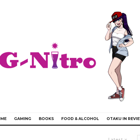
IME
GAMING
BOOKS
FOOD & ALCOHOL
OTAKU IN REVI
Latest