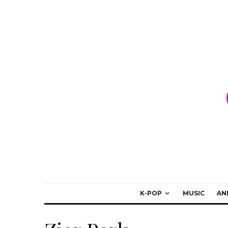
K-POP
MUSIC
AN