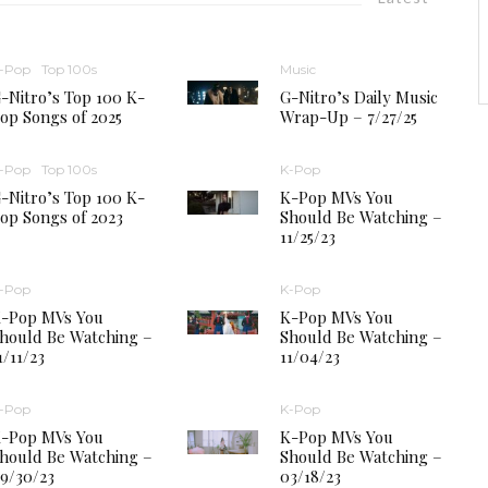
-Pop
Top 100s
Music
-Nitro’s Top 100 K-
G-Nitro’s Daily Music
op Songs of 2025
Wrap-Up – 7/27/25
-Pop
Top 100s
K-Pop
-Nitro’s Top 100 K-
K-Pop MVs You
op Songs of 2023
Should Be Watching –
11/25/23
-Pop
K-Pop
-Pop MVs You
K-Pop MVs You
hould Be Watching –
Should Be Watching –
1/11/23
11/04/23
-Pop
K-Pop
-Pop MVs You
K-Pop MVs You
hould Be Watching –
Should Be Watching –
9/30/23
03/18/23