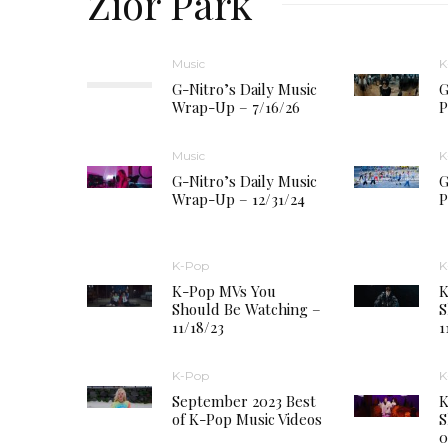
Zior Park
Music
K
G-Nitro’s Daily Music
G
Wrap-Up – 7/16/26
P
Music
K
G-Nitro’s Daily Music
G
Wrap-Up – 12/31/24
P
K-Pop
K
K-Pop MVs You
K
Should Be Watching –
S
11/18/23
1
K-Pop
K
September 2023 Best
K
of K-Pop Music Videos
S
0