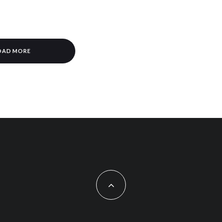
OAD MORE