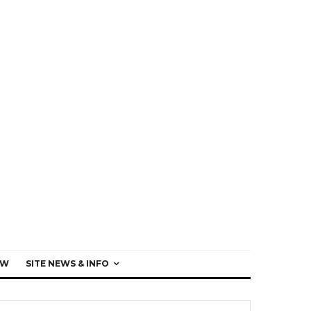
EW
SITE NEWS & INFO