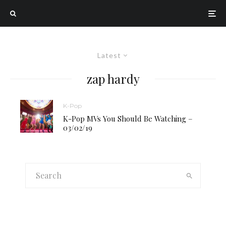
Latest
zap hardy
K-Pop
K-Pop MVs You Should Be Watching –
03/02/19