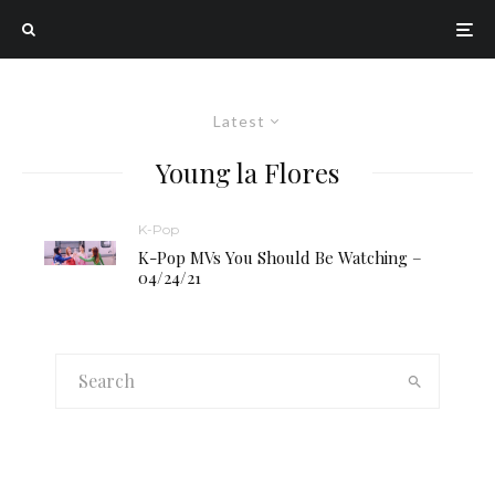
Latest
Young la Flores
K-Pop
K-Pop MVs You Should Be Watching –
04/24/21