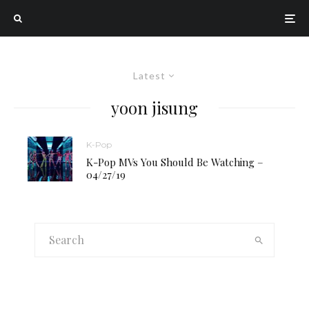
Latest
yoon jisung
K-Pop
K-Pop MVs You Should Be Watching –
04/27/19