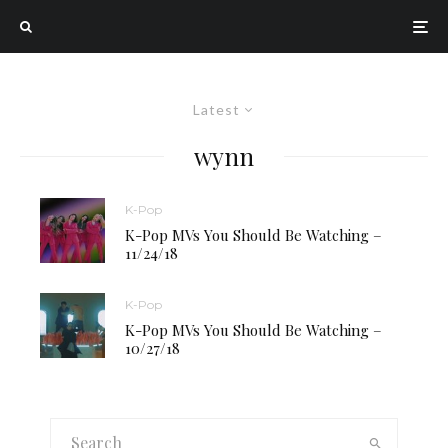
Latest
wynn
K-Pop
K-Pop MVs You Should Be Watching –
11/24/18
K-Pop
K-Pop MVs You Should Be Watching –
10/27/18