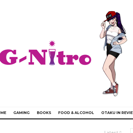
IME
GAMING
BOOKS
FOOD & ALCOHOL
OTAKU IN REVI
Latest