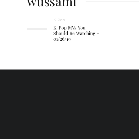
wussami
K-Pop
K-Pop MVs You
Should Be Watching –
01/26/19