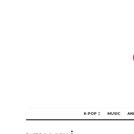
K-POP
MUSIC
AN