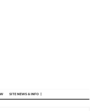
EW
SITE NEWS & INFO