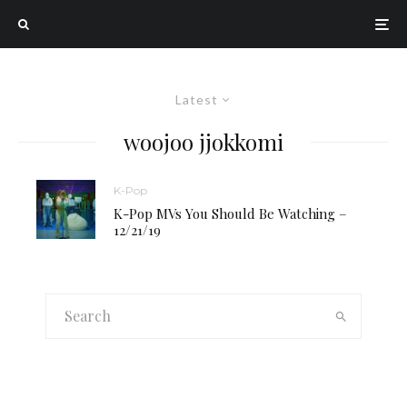
Latest
woojoo jjokkomi
K-Pop
K-Pop MVs You Should Be Watching –
12/21/19