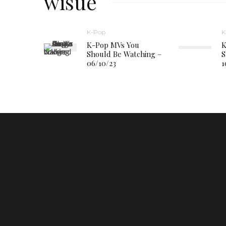
wisue
K-Pop
K
K-Pop MVs You
K
Should Be Watching –
S
06/10/23
1