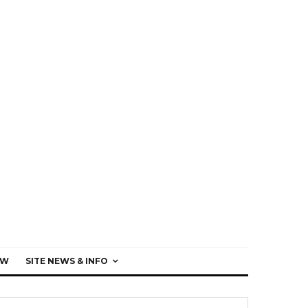
EW
SITE NEWS & INFO