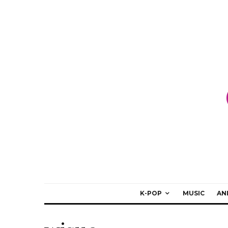
K-POP
MUSIC
AN