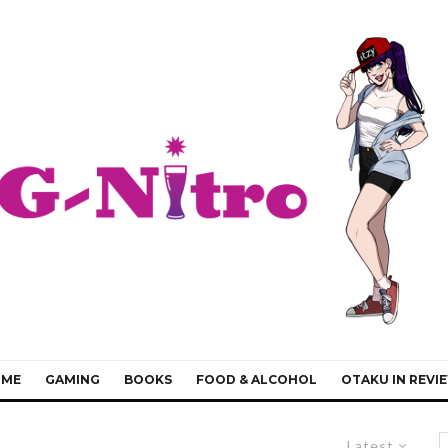
IME
GAMING
BOOKS
FOOD & ALCOHOL
OTAKU IN REVI
Latest