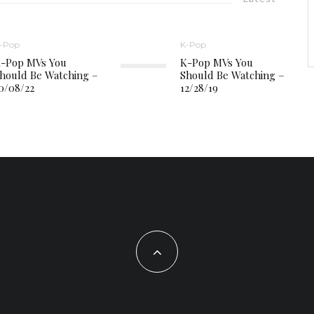
-Pop
K-Pop
-Pop MVs You
K-Pop MVs You
hould Be Watching –
Should Be Watching –
0/08/22
12/28/19