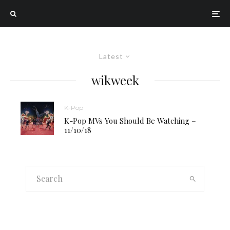
Latest
wikweek
K-Pop
K-Pop MVs You Should Be Watching –
11/10/18