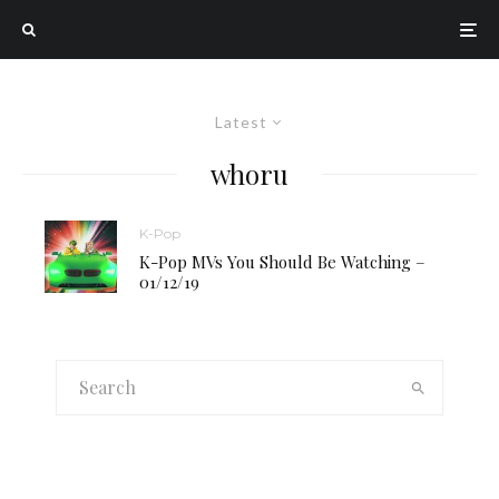
Latest
whoru
K-Pop
K-Pop MVs You Should Be Watching –
01/12/19