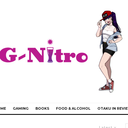
IME
GAMING
BOOKS
FOOD & ALCOHOL
OTAKU IN REVI
Latest