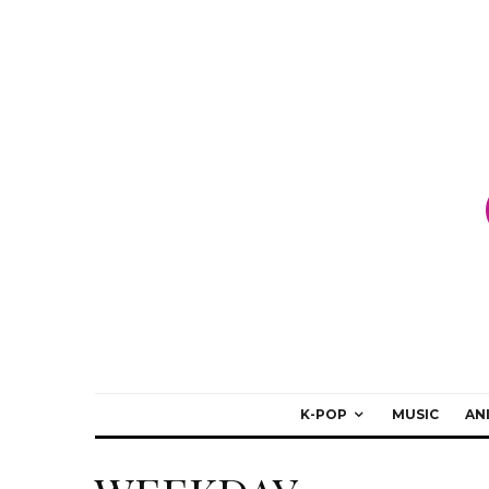
K-POP
MUSIC
AN