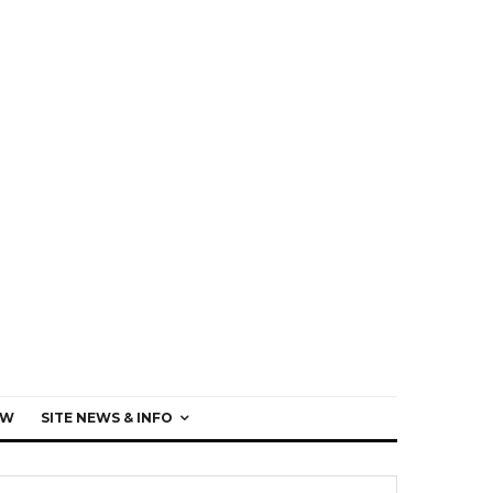
EW
SITE NEWS & INFO