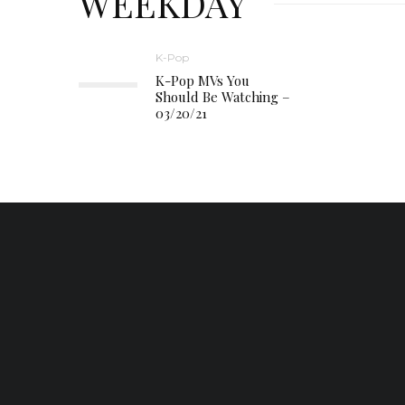
WEEKDAY
K-Pop
K-Pop MVs You
Should Be Watching –
03/20/21