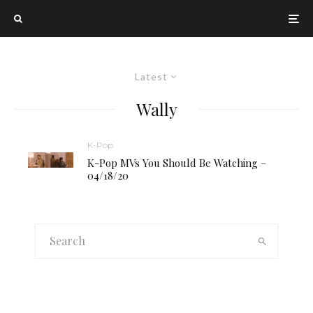
Latest
Wally
K-Pop
K-Pop MVs You Should Be Watching –
04/18/20