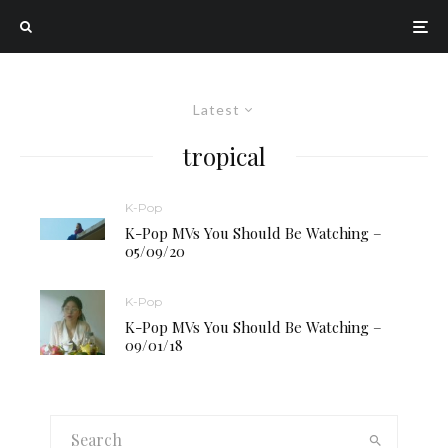
Latest
tropical
K-Pop
K-Pop MVs You Should Be Watching –
05/09/20
K-Pop
K-Pop MVs You Should Be Watching –
09/01/18