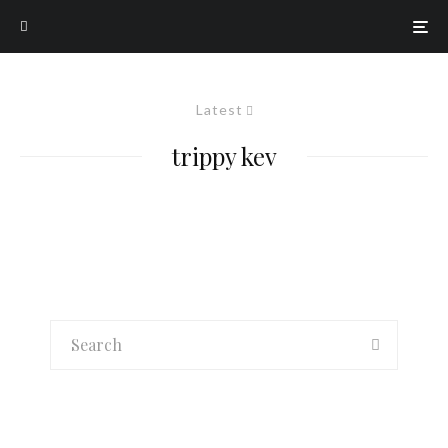
Latest
trippy kev
K-Pop
K-Pop MVs You Should Be Watching –
12/22/18