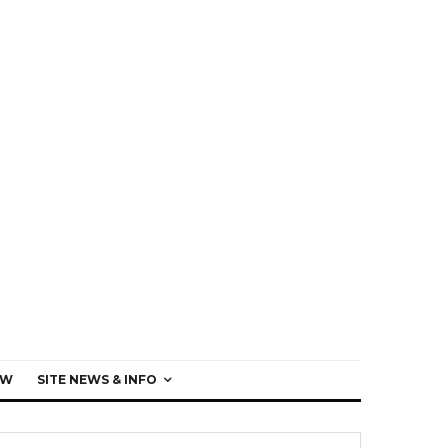
EW
SITE NEWS & INFO