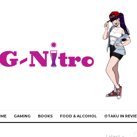
IME
GAMING
BOOKS
FOOD & ALCOHOL
OTAKU IN REVI
Latest