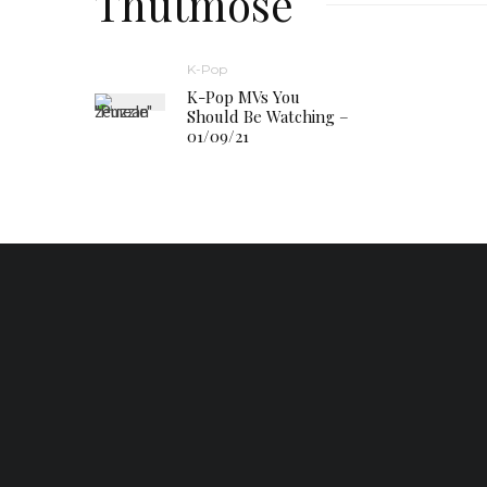
Thutmose
K-Pop
K-Pop MVs You
Should Be Watching –
01/09/21