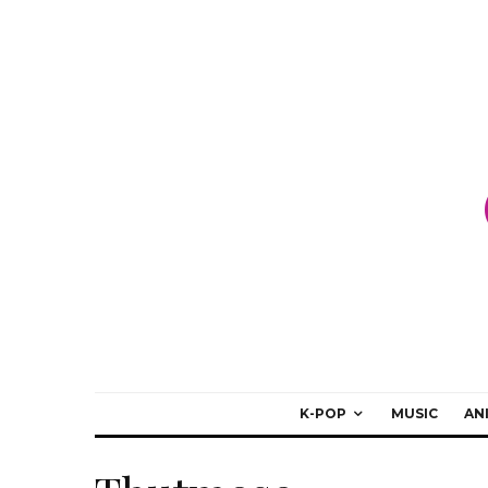
K-POP
MUSIC
AN