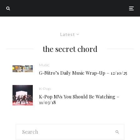
Latest
the secret chord
Music
G-Nitro’s Daily Music Wrap-Up – 12/10/25
K-Pop
K-Pop MVs You Should Be Watching –
11/03/18