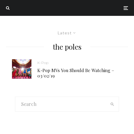
Latest
the poles
K-Pop
K-Pop MVs You Should Be Watching –
03/02/19