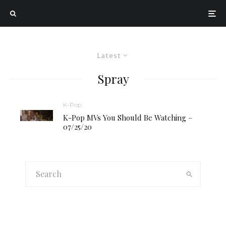
Latest
Spray
K-Pop
K-Pop MVs You Should Be Watching –
07/25/20