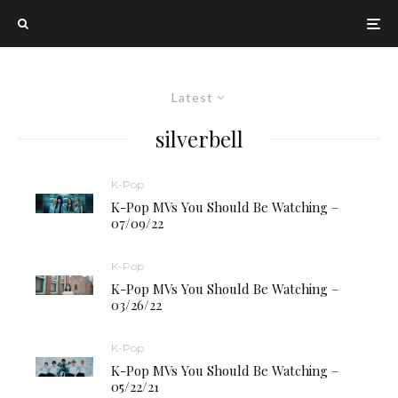
Latest
silverbell
K-Pop
K-Pop MVs You Should Be Watching –
07/09/22
K-Pop
K-Pop MVs You Should Be Watching –
03/26/22
K-Pop
K-Pop MVs You Should Be Watching –
05/22/21