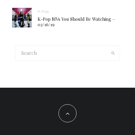
K-Pop
K-Pop MVs You Should Be Watching –
02/16/19