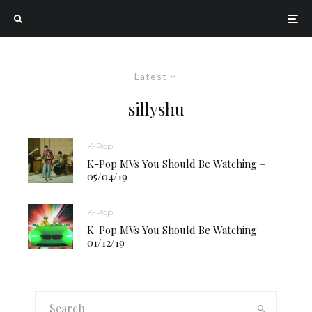
Latest
sillyshu
K-Pop
K-Pop MVs You Should Be Watching –
05/04/19
K-Pop
K-Pop MVs You Should Be Watching –
01/12/19