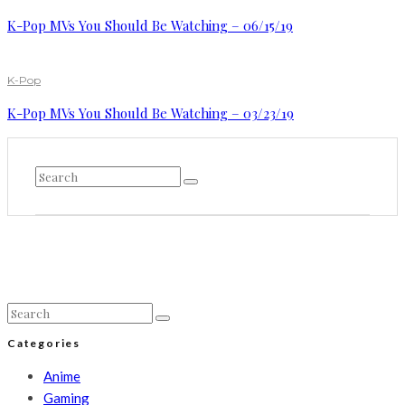
K-Pop MVs You Should Be Watching – 06/15/19
K-Pop
K-Pop MVs You Should Be Watching – 03/23/19
Categories
Anime
Gaming