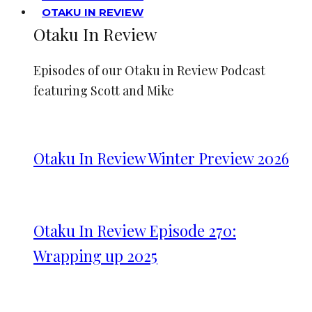
OTAKU IN REVIEW
Otaku In Review
Episodes of our Otaku in Review Podcast
featuring Scott and Mike
Otaku In Review Winter Preview 2026
Otaku In Review Episode 270:
Wrapping up 2025