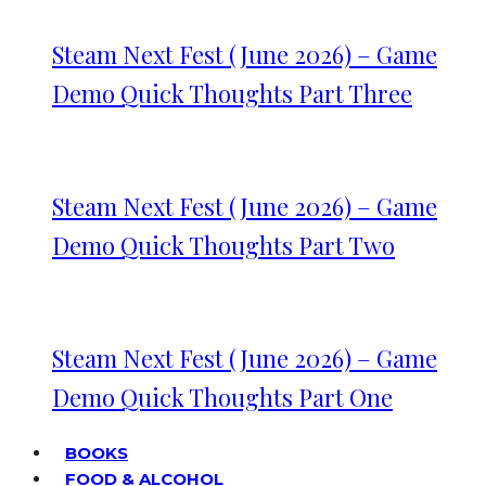
Steam Next Fest (June 2026) – Game
Demo Quick Thoughts Part Three
Steam Next Fest (June 2026) – Game
Demo Quick Thoughts Part Two
Steam Next Fest (June 2026) – Game
Demo Quick Thoughts Part One
BOOKS
FOOD & ALCOHOL