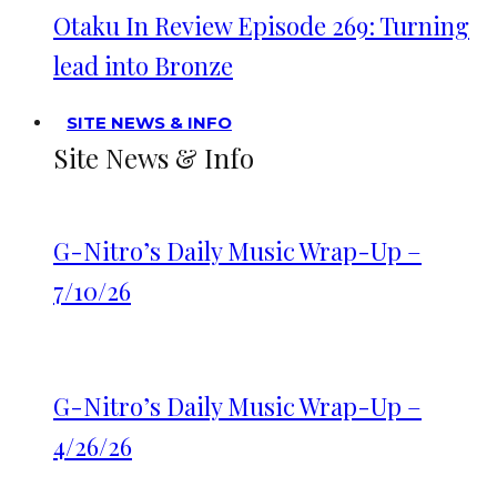
Otaku In Review Episode 269: Turning
lead into Bronze
SITE NEWS & INFO
Site News & Info
G-Nitro’s Daily Music Wrap-Up –
7/10/26
G-Nitro’s Daily Music Wrap-Up –
4/26/26