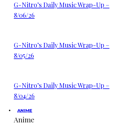
G-Nitro’s Daily Music Wrap-Up –
8/06/26
G-Nitro’s Daily Music Wrap-Up –
8/05/26
G-Nitro’s Daily Music Wrap-Up –
8/04/26
ANIME
Anime