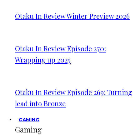
Otaku In Review Winter Preview 2026
Otaku In Review Episode 270:
Wrapping up 2025
Otaku In Review Episode 269: Turning
lead into Bronze
GAMING
Gaming