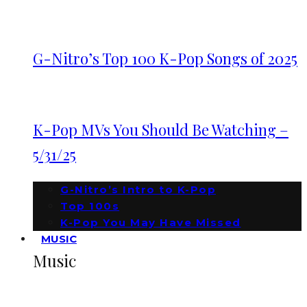
G-Nitro’s Top 100 K-Pop Songs of 2025
K-Pop MVs You Should Be Watching –
5/31/25
G-Nitro’s Intro to K-Pop
Top 100s
K-Pop You May Have Missed
MUSIC
Music