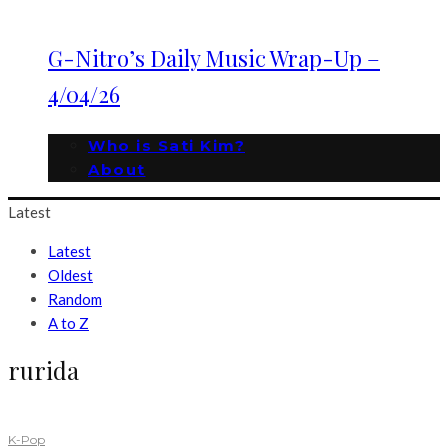
G-Nitro’s Daily Music Wrap-Up –
4/04/26
Who is Sati Kim?
About
Latest
Latest
Oldest
Random
A to Z
rurida
K-Pop