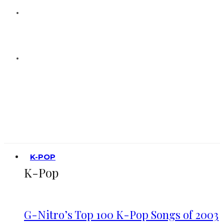
K-POP
K-Pop
G-Nitro’s Top 100 K-Pop Songs of 2003