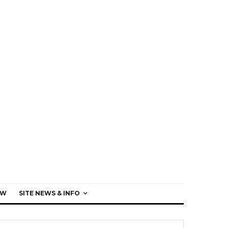
EW
SITE NEWS & INFO