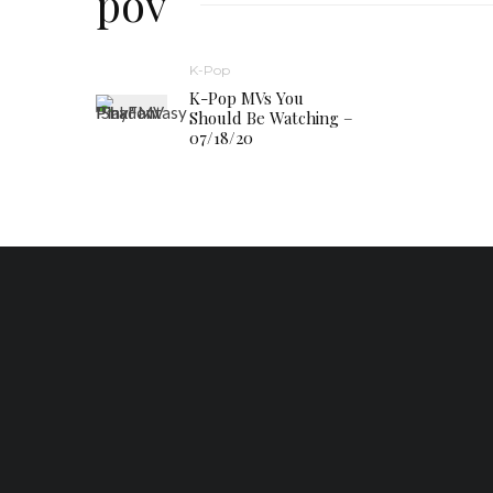
pov
K-Pop
K-Pop MVs You
Should Be Watching –
07/18/20