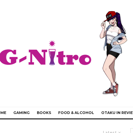
IME
GAMING
BOOKS
FOOD & ALCOHOL
OTAKU IN REVI
Latest