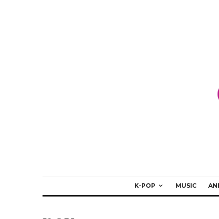
K-POP
MUSIC
AN