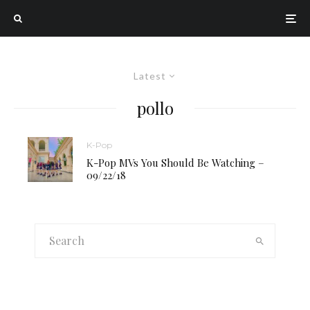
Latest
pollo
K-Pop
K-Pop MVs You Should Be Watching –
09/22/18