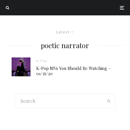
Latest
poetic narrator
K-Pop
K-Pop MVs You Should Be Watching –
01/25/20