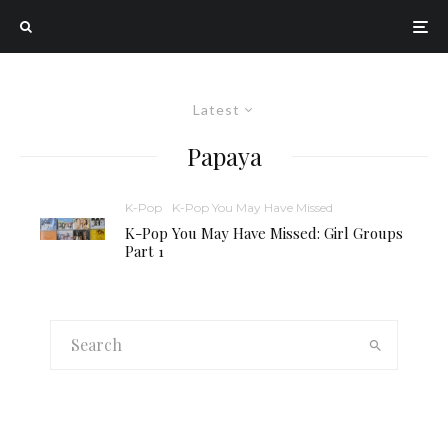
Latest
Papaya
K-Pop
K-Pop You May Have Missed
K-Pop You May Have Missed: Girl Groups
Part 1