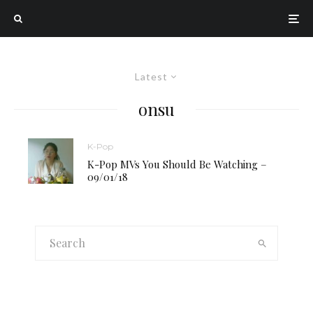
Latest
onsu
K-Pop
K-Pop MVs You Should Be Watching –
09/01/18