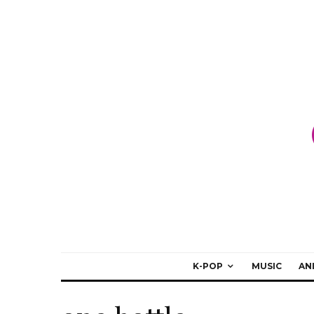
K-POP
MUSIC
AN