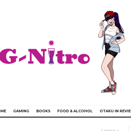
IME
GAMING
BOOKS
FOOD & ALCOHOL
OTAKU IN REVI
Latest