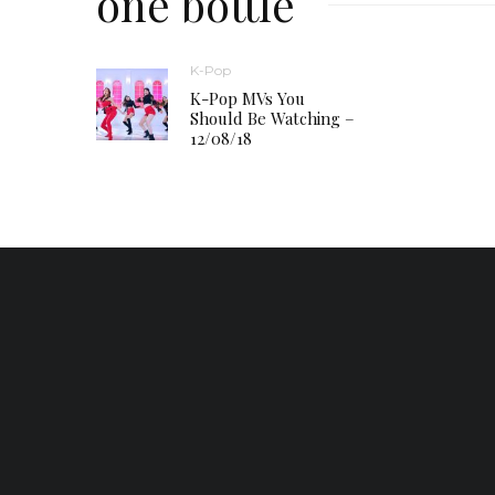
one bottle
K-Pop
K-Pop MVs You
Should Be Watching –
12/08/18