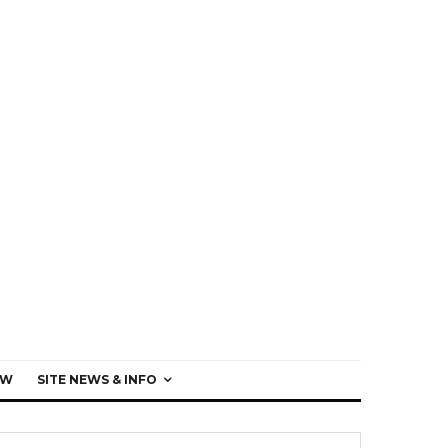
EW
SITE NEWS & INFO