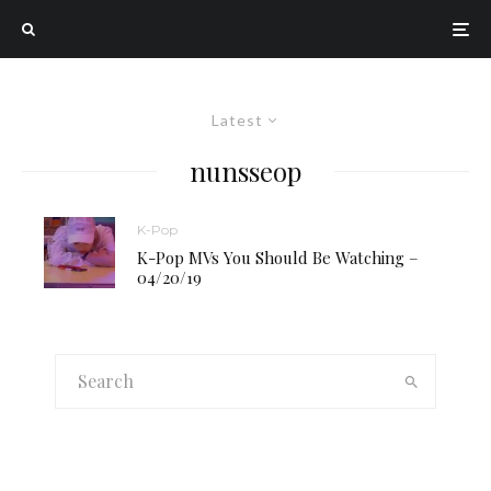
Latest
nunsseop
K-Pop
K-Pop MVs You Should Be Watching –
04/20/19