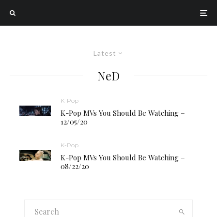
Latest
NeD
K-Pop
K-Pop MVs You Should Be Watching –
12/05/20
K-Pop
K-Pop MVs You Should Be Watching –
08/22/20