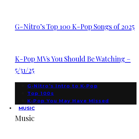
G-Nitro’s Top 100 K-Pop Songs of 2025
K-Pop MVs You Should Be Watching –
5/31/25
G-Nitro’s Intro to K-Pop
Top 100s
K-Pop You May Have Missed
MUSIC
Music