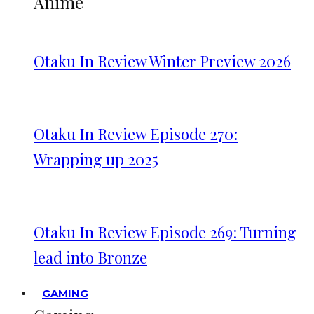
Anime
Otaku In Review Winter Preview 2026
Otaku In Review Episode 270:
Wrapping up 2025
Otaku In Review Episode 269: Turning
lead into Bronze
GAMING