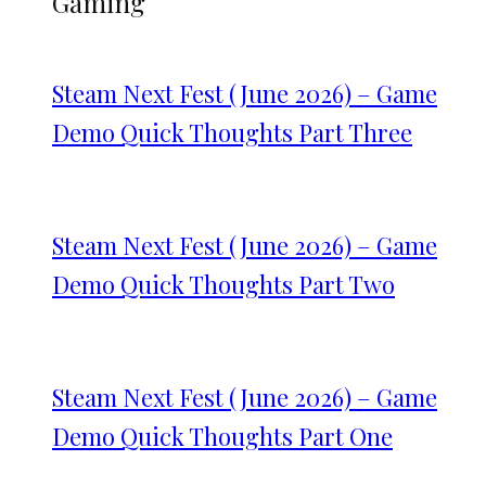
Gaming
Steam Next Fest (June 2026) – Game
Demo Quick Thoughts Part Three
Steam Next Fest (June 2026) – Game
Demo Quick Thoughts Part Two
Steam Next Fest (June 2026) – Game
Demo Quick Thoughts Part One