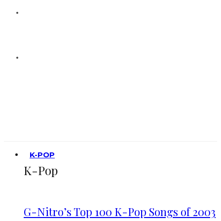
K-POP
K-Pop
G-Nitro’s Top 100 K-Pop Songs of 2003