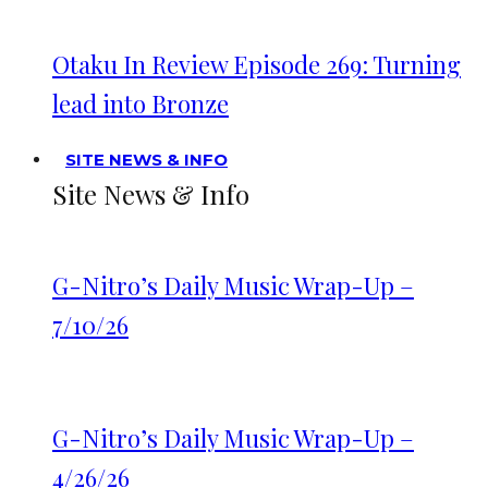
Otaku In Review Episode 269: Turning
lead into Bronze
SITE NEWS & INFO
Site News & Info
G-Nitro’s Daily Music Wrap-Up –
7/10/26
G-Nitro’s Daily Music Wrap-Up –
4/26/26