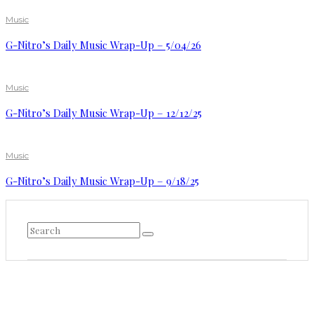
Music
G-Nitro’s Daily Music Wrap-Up – 5/04/26
Music
G-Nitro’s Daily Music Wrap-Up – 12/12/25
Music
G-Nitro’s Daily Music Wrap-Up – 9/18/25