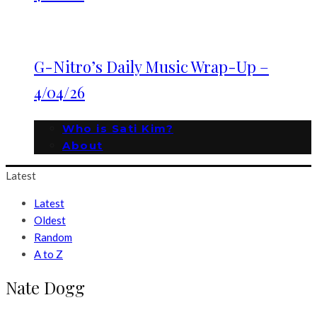
G-Nitro’s Daily Music Wrap-Up –
4/04/26
Who is Sati Kim?
About
Latest
Latest
Oldest
Random
A to Z
Nate Dogg