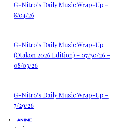
G-Nitro’s Daily Music Wrap-Up –
8/04/26
G-Nitro’s Daily Music Wrap-Up
(Otakon 2026 Edition) – 07/30/26 –
08/03/26
G-Nitro’s Daily Music Wrap-Up –
7/29/26
ANIME