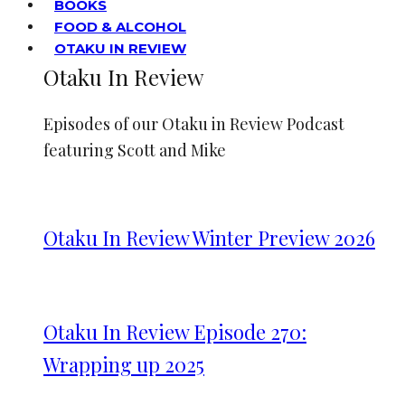
BOOKS
FOOD & ALCOHOL
OTAKU IN REVIEW
Otaku In Review
Episodes of our Otaku in Review Podcast
featuring Scott and Mike
Otaku In Review Winter Preview 2026
Otaku In Review Episode 270:
Wrapping up 2025