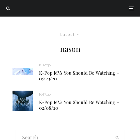
Latest
nason
K-Pop
K-Pop MVs You Should Be Watching –
05/23/20
K-Pop
K-Pop MVs You Should Be Watching –
02/08/20