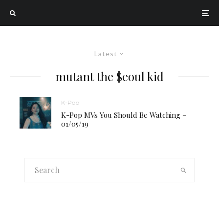
Latest
mutant the $eoul kid
K-Pop
K-Pop MVs You Should Be Watching –
01/05/19