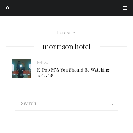
Latest
morrison hotel
K-Pop
K-Pop MVs You Should Be Watching –
10/27/18