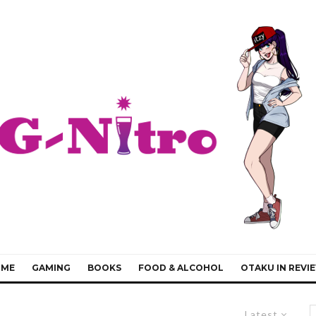
IME
GAMING
BOOKS
FOOD & ALCOHOL
OTAKU IN REVI
Latest