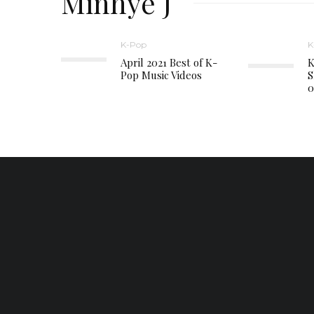
Minhye J
K-Pop
K
April 2021 Best of K-
K
Pop Music Videos
S
0