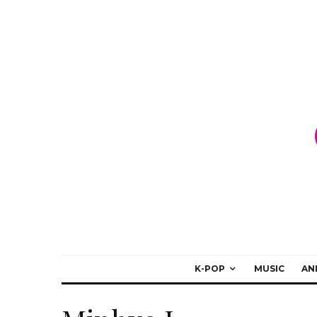
K-POP
MUSIC
AN