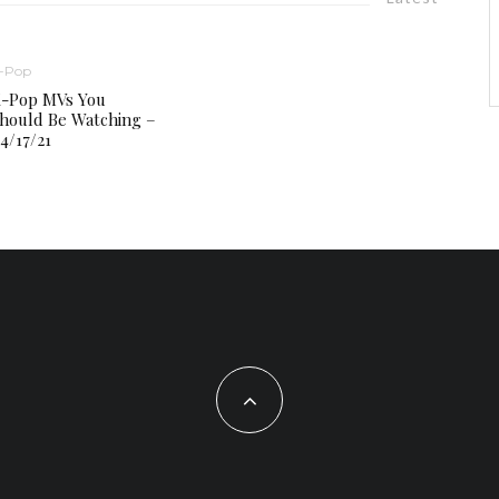
-Pop
-Pop MVs You
hould Be Watching –
4/17/21