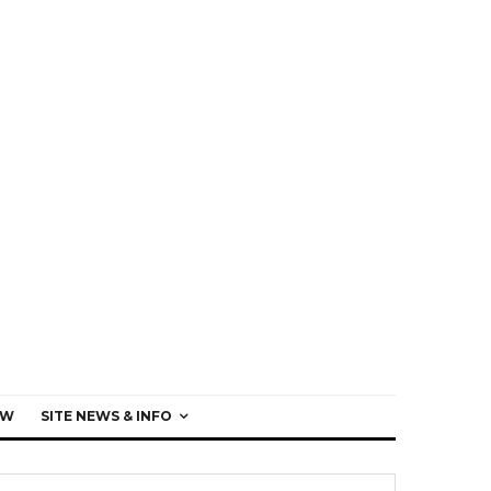
EW
SITE NEWS & INFO