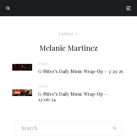
Latest
Melanie Martinez
Music
G-Nitro’s Daily Music Wrap-Up – 3/29/26
Music
G-Nitro’s Daily Music Wrap-Up –
12/06/24