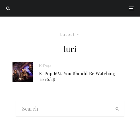
Latest
luri
K-Pop
K-Pop MVs You Should Be Watching –
11/16/19